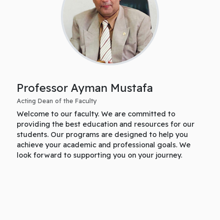
Professor Ayman Mustafa
Acting Dean of the Faculty
Welcome to our faculty. We are committed to
providing the best education and resources for our
students. Our programs are designed to help you
achieve your academic and professional goals. We
look forward to supporting you on your journey.