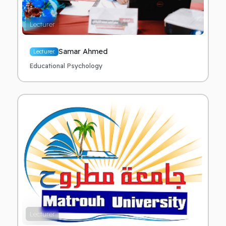
Lecturer
Samar Ahmed
Lecturer.
Educational Psychology
Lecturer