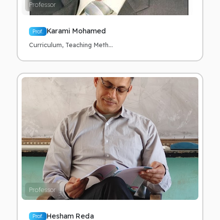
Professor
Karami Mohamed
Prof.
Curriculum, Teaching Meth...
Professor
Hesham Reda
Prof.