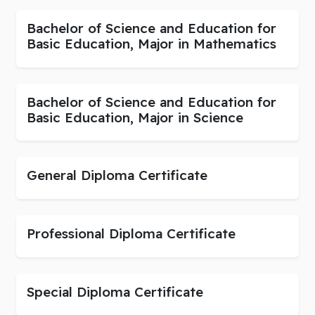
Bachelor of Science and Education for
Basic Education, Major in Mathematics
Bachelor of Science and Education for
Basic Education, Major in Science
General Diploma Certificate
Professional Diploma Certificate
Special Diploma Certificate