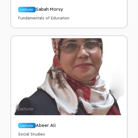
Sabah Morsy
Lecturer.
Fundamentals of Education
Lecturer
Abeer Ali
Lecturer.
Social Studies