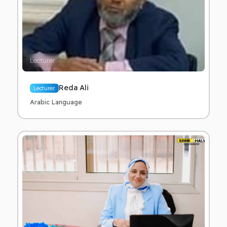
Lecturer
Reda Ali
Lecturer.
Arabic Language