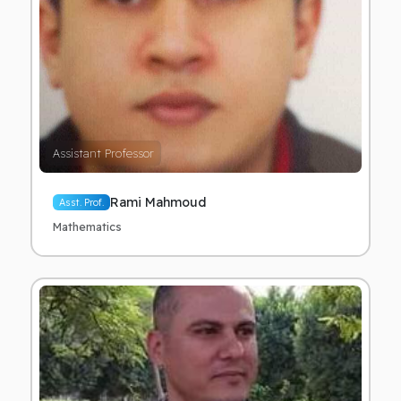
Assistant Professor
Rami Mahmoud
Asst. Prof.
Mathematics