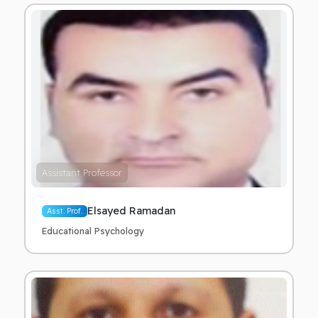
Assistant Professor
Elsayed Ramadan
Asst. Prof.
Educational Psychology