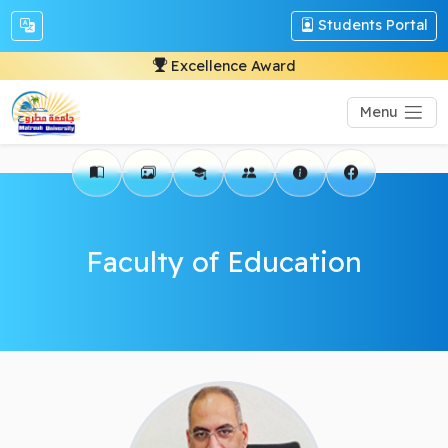
Students Portal
Excellence Award
Menu
Faculty of Education