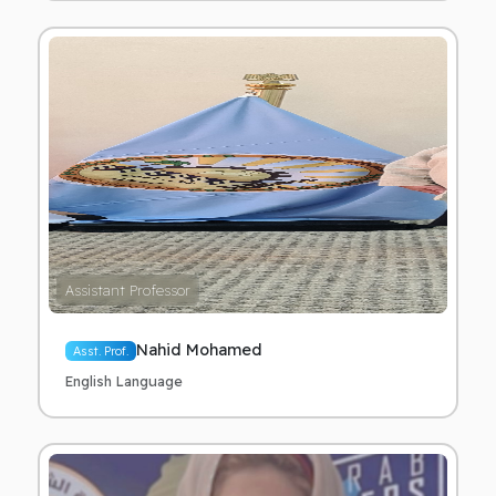
Assistant Professor
Nahid Mohamed
Asst. Prof.
English Language