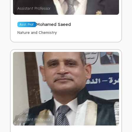
Assistant Professor
Mohamed Saeed
Asst. Prof.
Nature and Chemistry
Assistant Professor