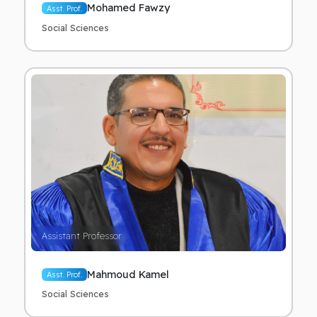
Mohamed Fawzy
Asst. Prof.
Social Sciences
Assistant Professor
Mahmoud Kamel
Asst. Prof.
Social Sciences