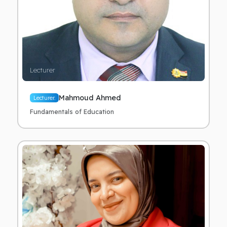
Lecturer
Mahmoud Ahmed
Lecturer.
Fundamentals of Education