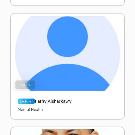
Lecturer
Fathy Alsharkawy
Lecturer.
Mental Health