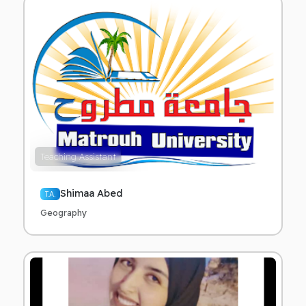
Teaching Assistant
Shimaa Abed
T.A.
Geography