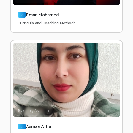
Eman Mohamed
T.A.
Curricula and Teaching Methods
Teaching Assistant
Asmaa Attia
T.A.