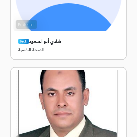
Professor
شادي أبو السعود
Prof.
الصحة النفسية