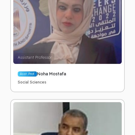
Assistant Professor
Noha Mostafa
Asst. Prof.
Social Sciences