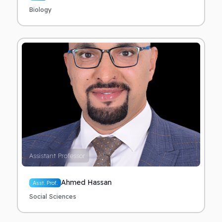
Biology
Assistant Professor
Ahmed Hassan
Asst. Prof.
Social Sciences