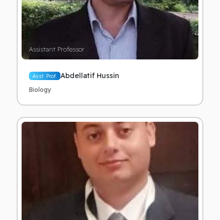
Assistant Professor
Abdellatif Hussin
Asst. Prof.
Biology