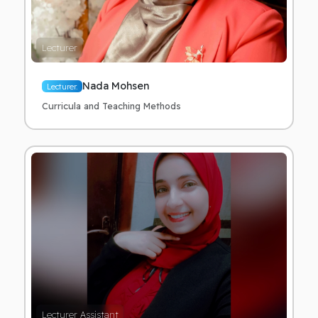
Lecturer
Nada Mohsen
Lecturer.
Curricula and Teaching Methods
Lecturer Assistant