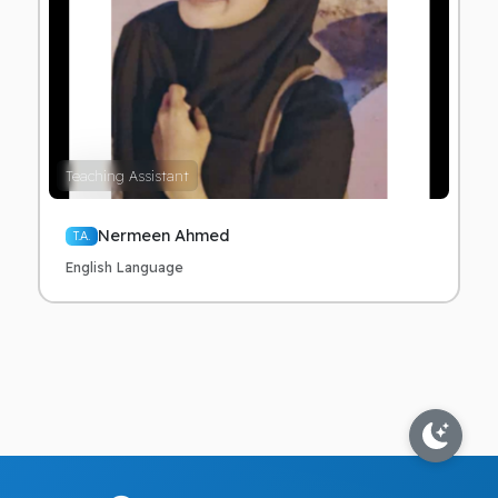
Teaching Assistant
Nermeen Ahmed
T.A.
English Language