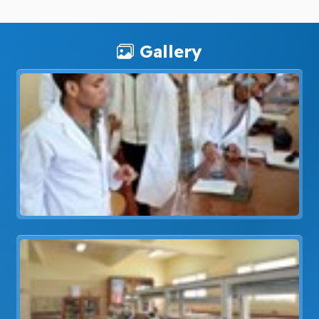
Gallery