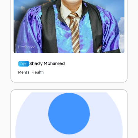
Professor
Shady Mohamed
Prof.
Mental Health