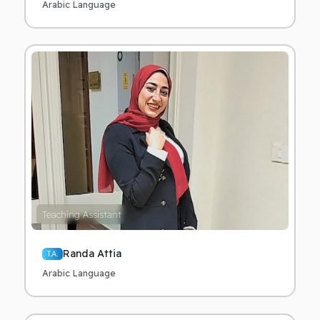
Arabic Language
Teaching Assistant
Randa Attia
T.A.
Arabic Language