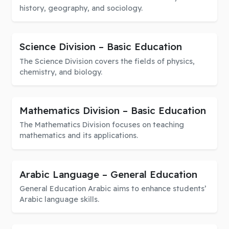
history, geography, and sociology.
Science Division – Basic Education
The Science Division covers the fields of physics,
chemistry, and biology.
Mathematics Division – Basic Education
The Mathematics Division focuses on teaching
mathematics and its applications.
Arabic Language – General Education
General Education Arabic aims to enhance students’
Arabic language skills.