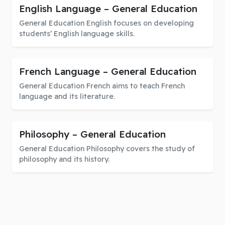
English Language – General Education
General Education English focuses on developing
students’ English language skills.
French Language – General Education
General Education French aims to teach French
language and its literature.
Philosophy – General Education
General Education Philosophy covers the study of
philosophy and its history.