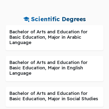
Scientific Degrees
Bachelor of Arts and Education for
Basic Education, Major in Arabic
Language
Bachelor of Arts and Education for
Basic Education, Major in English
Language
Bachelor of Arts and Education for
Basic Education, Major in Social Studies