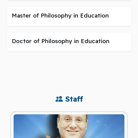
Master of Philosophy in Education
Doctor of Philosophy in Education
Staff