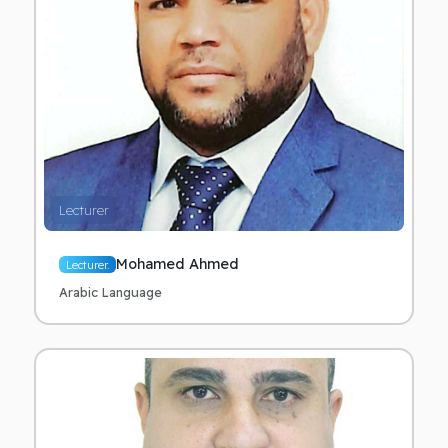
Lecturer
Mohamed Ahmed
Lecturer.
Arabic Language