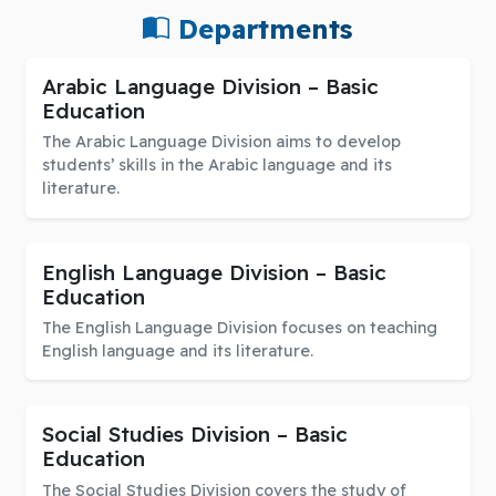
Departments
Arabic Language Division – Basic
Education
The Arabic Language Division aims to develop
students’ skills in the Arabic language and its
literature.
English Language Division – Basic
Education
The English Language Division focuses on teaching
English language and its literature.
Social Studies Division – Basic
Education
The Social Studies Division covers the study of