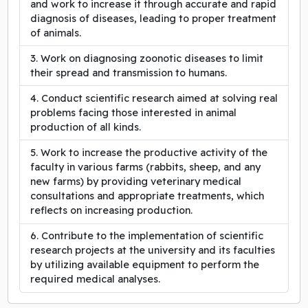
and work to increase it through accurate and rapid
diagnosis of diseases, leading to proper treatment
of animals.
Work on diagnosing zoonotic diseases to limit
their spread and transmission to humans.
Conduct scientific research aimed at solving real
problems facing those interested in animal
production of all kinds.
Work to increase the productive activity of the
faculty in various farms (rabbits, sheep, and any
new farms) by providing veterinary medical
consultations and appropriate treatments, which
reflects on increasing production.
Contribute to the implementation of scientific
research projects at the university and its faculties
by utilizing available equipment to perform the
required medical analyses.