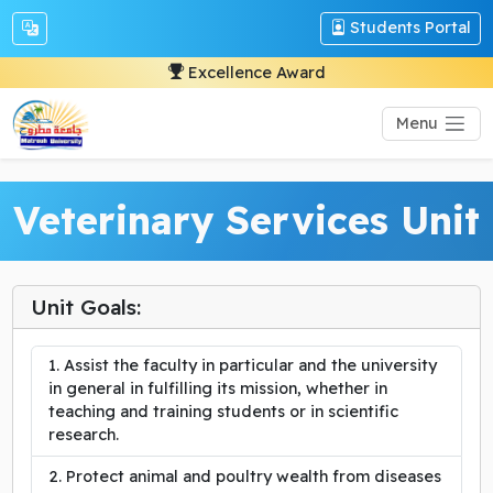
Students Portal
Excellence Award
Menu
Veterinary Services Unit
Unit Goals:
Assist the faculty in particular and the university
in general in fulfilling its mission, whether in
teaching and training students or in scientific
research.
Protect animal and poultry wealth from diseases