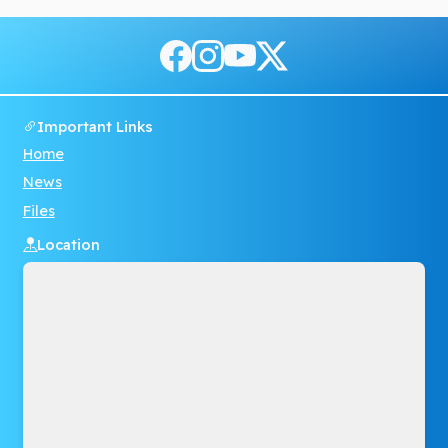
Important Links
Home
News
Files
Location