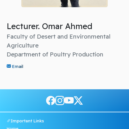
Lecturer. Omar Ahmed
Faculty of Desert and Environmental
Agriculture
Department of Poultry Production
Email
Important Links
Home