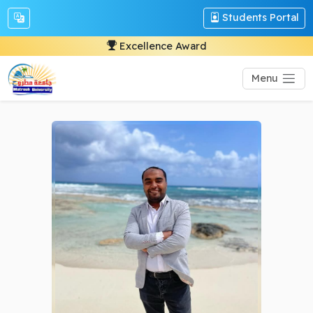
Students Portal
Excellence Award
Menu