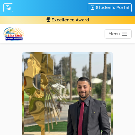
Students Portal
Excellence Award
Menu