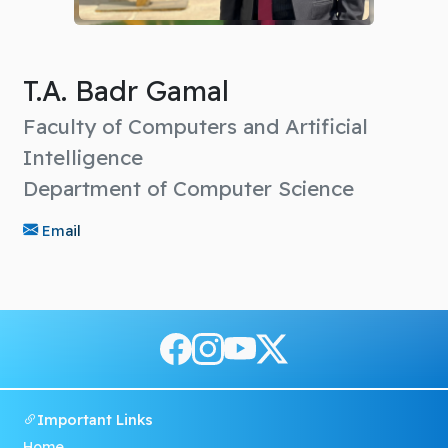
T.A. Badr Gamal
Faculty of Computers and Artificial
Intelligence
Department of Computer Science
Email
Important Links
Home