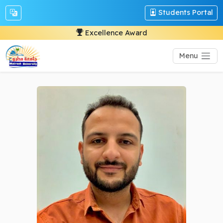
Students Portal
Excellence Award
Menu