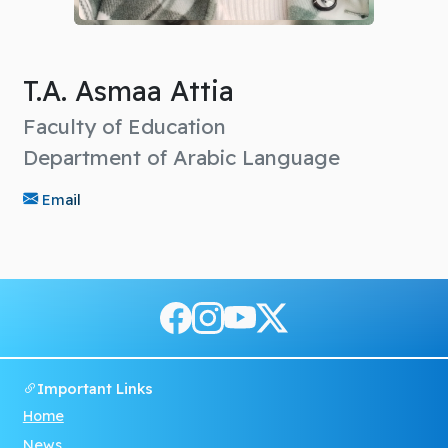
T.A. Asmaa Attia
Faculty of Education
Department of Arabic Language
Email
Important Links
Home
News