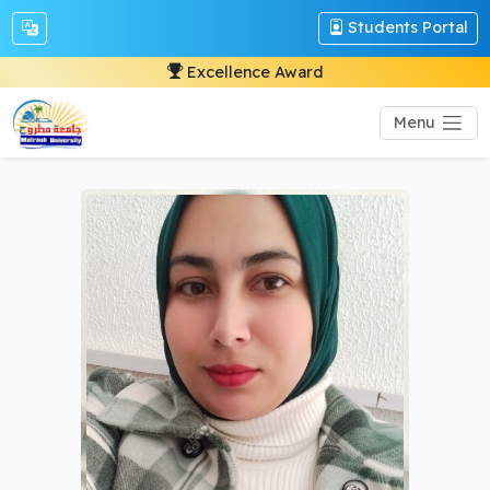
Students Portal
Excellence Award
Menu