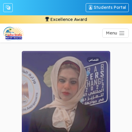
Students Portal
Excellence Award
Menu