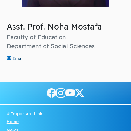
Asst. Prof. Noha Mostafa
Faculty of Education
Department of Social Sciences
Email
Important Links
Home
News