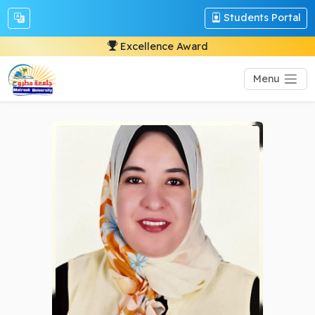
Students Portal
Excellence Award
Menu