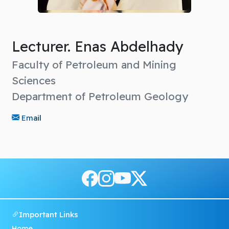
Lecturer. Enas Abdelhady
Faculty of Petroleum and Mining
Sciences
Department of Petroleum Geology
Email
Important Links
Home