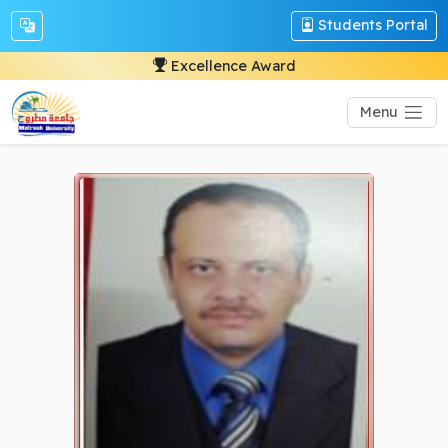
Students Portal
Excellence Award
Menu