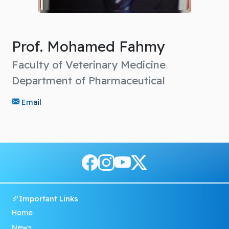
Prof. Mohamed Fahmy
Faculty of Veterinary Medicine
Department of Pharmaceutical
Email
Important Links
Home
News