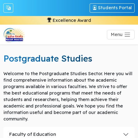
Students Portal
Excellence Award
Menu
Postgraduate Studies
Welcome to the Postgraduate Studies Sector. Here you will
find comprehensive information about the academic
programs available in various faculties. We strive to offer
the best educational programs that meet the needs of
students and researchers, helping them achieve their
academic and professional goals. We hope you find the
information useful and become part of our academic
community.
Faculty of Education