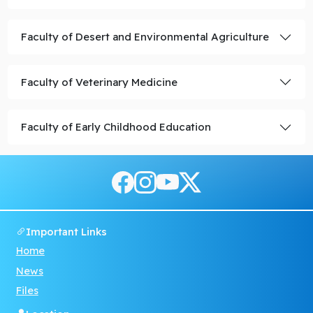
Faculty of Desert and Environmental Agriculture
Faculty of Veterinary Medicine
Faculty of Early Childhood Education
Important Links
Home
News
Files