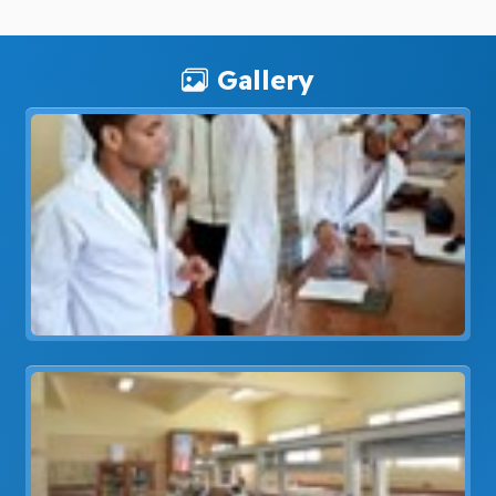
Gallery