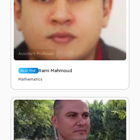
Assistant Professor
Rami Mahmoud
Asst. Prof.
Mathematics