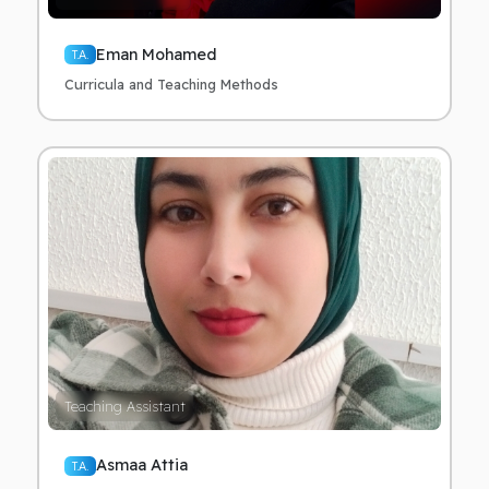
Eman Mohamed
T.A.
Curricula and Teaching Methods
Teaching Assistant
Asmaa Attia
T.A.