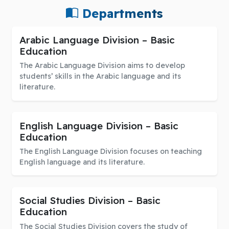
Departments
Arabic Language Division – Basic
Education
The Arabic Language Division aims to develop
students’ skills in the Arabic language and its
literature.
English Language Division – Basic
Education
The English Language Division focuses on teaching
English language and its literature.
Social Studies Division – Basic
Education
The Social Studies Division covers the study of