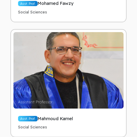
Mohamed Fawzy
Asst. Prof.
Social Sciences
Assistant Professor
Mahmoud Kamel
Asst. Prof.
Social Sciences