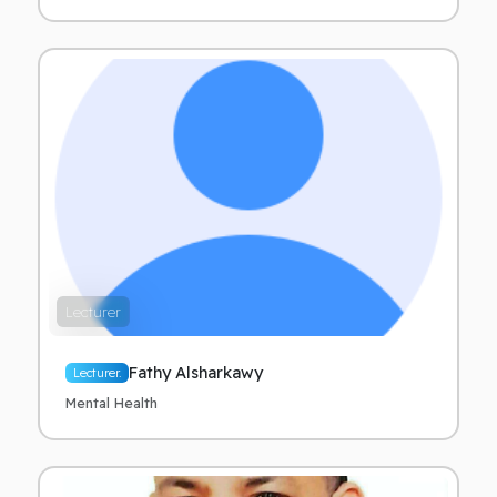
Lecturer
Fathy Alsharkawy
Lecturer.
Mental Health