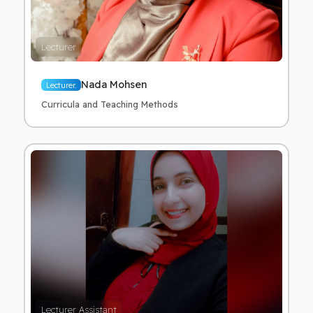
Lecturer
Nada Mohsen
Lecturer.
Curricula and Teaching Methods
Lecturer Assistant