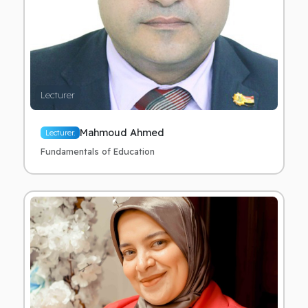
Lecturer
Mahmoud Ahmed
Lecturer.
Fundamentals of Education