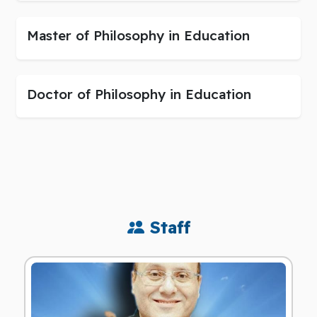
Master of Philosophy in Education
Doctor of Philosophy in Education
Staff