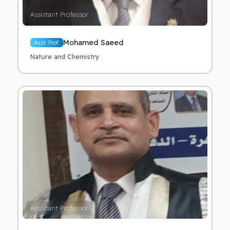
Assistant Professor
Mohamed Saeed
Asst. Prof.
Nature and Chemistry
Assistant Professor