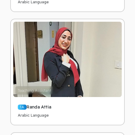
Arabic Language
Teaching Assistant
Randa Attia
T.A.
Arabic Language