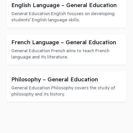
English Language – General Education
General Education English focuses on developing
students’ English language skills.
French Language – General Education
General Education French aims to teach French
language and its literature.
Philosophy – General Education
General Education Philosophy covers the study of
philosophy and its history.