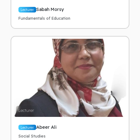
Sabah Morsy
Lecturer.
Fundamentals of Education
Lecturer
Abeer Ali
Lecturer.
Social Studies