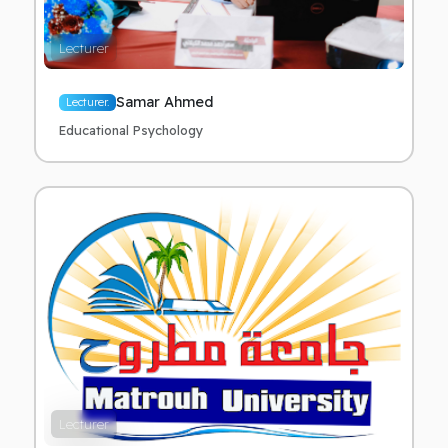
Lecturer
Samar Ahmed
Lecturer.
Educational Psychology
Lecturer