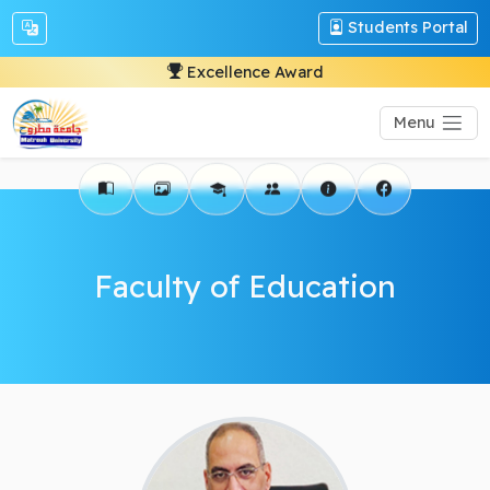
Students Portal
Excellence Award
Menu
Faculty of Education