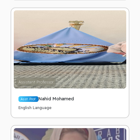
Assistant Professor
Nahid Mohamed
Asst. Prof.
English Language