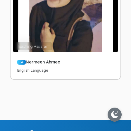
Teaching Assistant
Nermeen Ahmed
T.A.
English Language