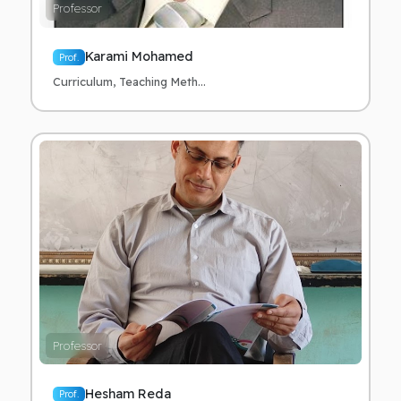
Professor
Karami Mohamed
Prof.
Curriculum, Teaching Meth...
Professor
Hesham Reda
Prof.