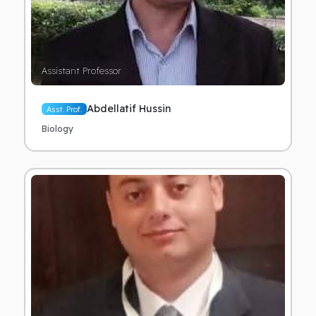
Assistant Professor
Abdellatif Hussin
Asst. Prof.
Biology