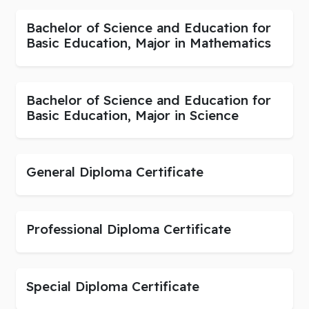
Bachelor of Science and Education for
Basic Education, Major in Mathematics
Bachelor of Science and Education for
Basic Education, Major in Science
General Diploma Certificate
Professional Diploma Certificate
Special Diploma Certificate