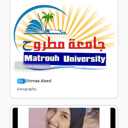
Teaching Assistant
Shimaa Abed
T.A.
Geography