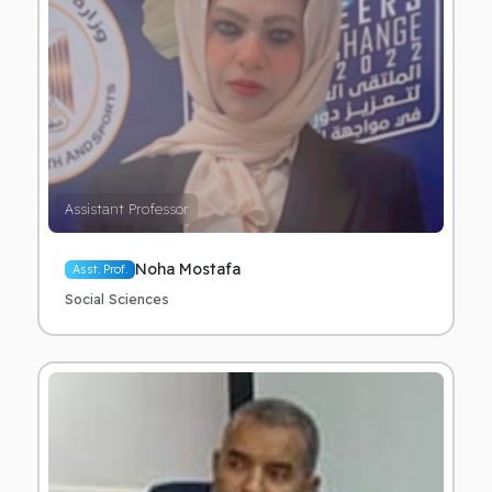
Assistant Professor
Noha Mostafa
Asst. Prof.
Social Sciences