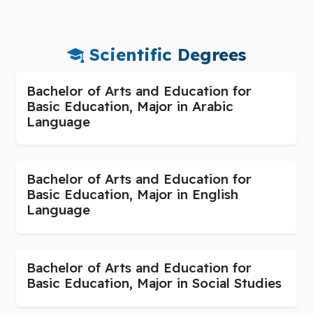
Scientific Degrees
Bachelor of Arts and Education for
Basic Education, Major in Arabic
Language
Bachelor of Arts and Education for
Basic Education, Major in English
Language
Bachelor of Arts and Education for
Basic Education, Major in Social Studies