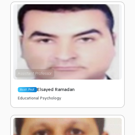
Assistant Professor
Elsayed Ramadan
Asst. Prof.
Educational Psychology