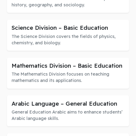
history, geography, and sociology.
Science Division – Basic Education
The Science Division covers the fields of physics,
chemistry, and biology.
Mathematics Division – Basic Education
The Mathematics Division focuses on teaching
mathematics and its applications.
Arabic Language – General Education
General Education Arabic aims to enhance students’
Arabic language skills.