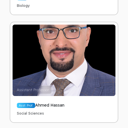
Biology
Assistant Professor
Ahmed Hassan
Asst. Prof.
Social Sciences