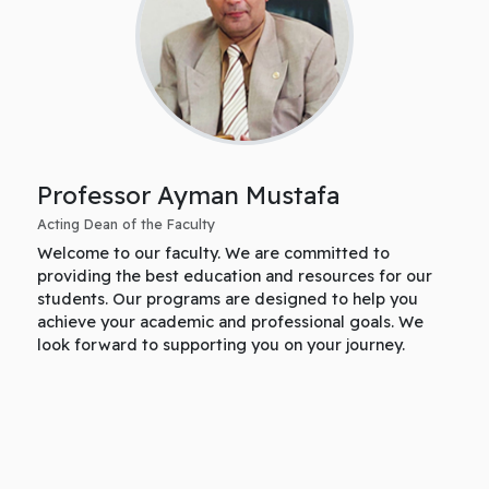
Professor Ayman Mustafa
Acting Dean of the Faculty
Welcome to our faculty. We are committed to
providing the best education and resources for our
students. Our programs are designed to help you
achieve your academic and professional goals. We
look forward to supporting you on your journey.