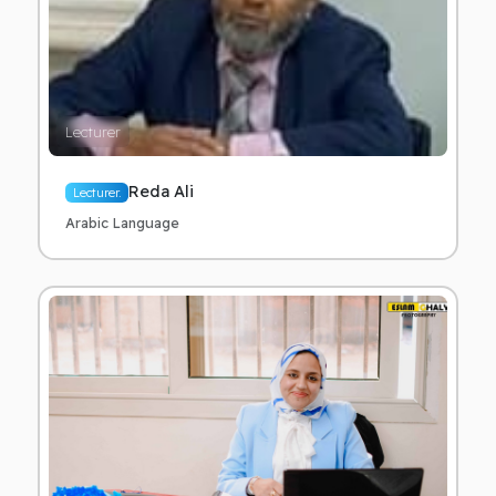
Lecturer
Reda Ali
Lecturer.
Arabic Language