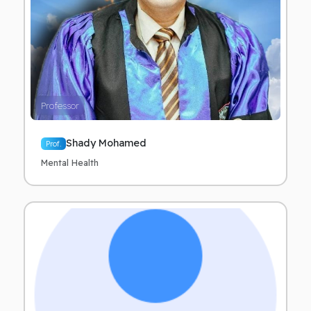
Professor
Shady Mohamed
Prof.
Mental Health