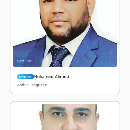
Lecturer
Mohamed Ahmed
Lecturer.
Arabic Language