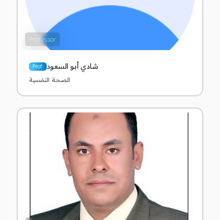
Professor
شادي أبو السعود
Prof.
الصحة النفسية