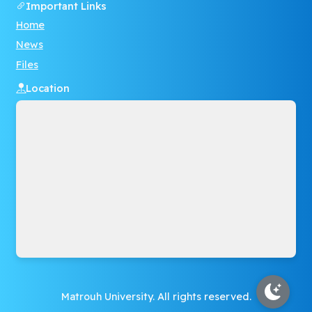
Important Links
Home
News
Files
Location
Matrouh University. All rights reserved.