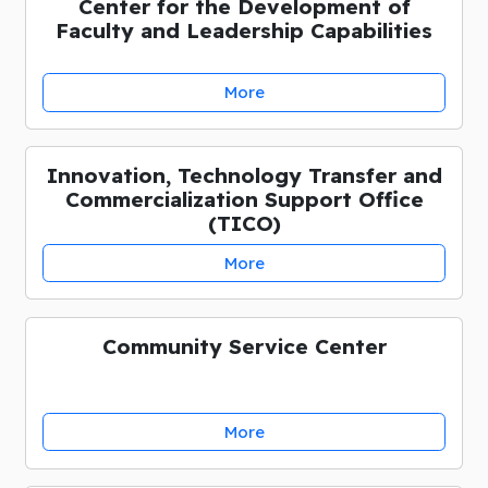
Center for the Development of
Faculty and Leadership Capabilities
More
Innovation, Technology Transfer and
Commercialization Support Office
(TICO)
More
Community Service Center
More