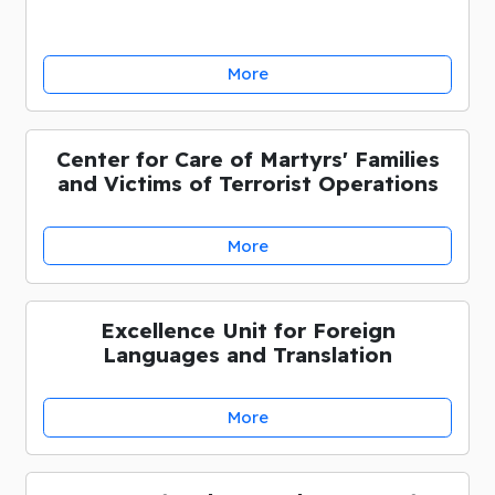
More
Center for Care of Martyrs' Families
and Victims of Terrorist Operations
More
Excellence Unit for Foreign
Languages and Translation
More