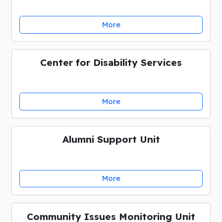
More
Center for Disability Services
More
Alumni Support Unit
More
Community Issues Monitoring Unit