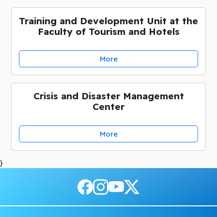
Training and Development Unit at the
Faculty of Tourism and Hotels
More
Crisis and Disaster Management
Center
More
}