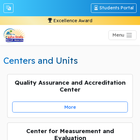
Students Portal
Excellence Award
Menu
Centers and Units
Quality Assurance and Accreditation
Center
More
Center for Measurement and
Evaluation