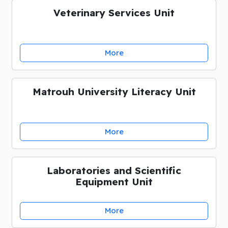
Veterinary Services Unit
More
Matrouh University Literacy Unit
More
Laboratories and Scientific
Equipment Unit
More